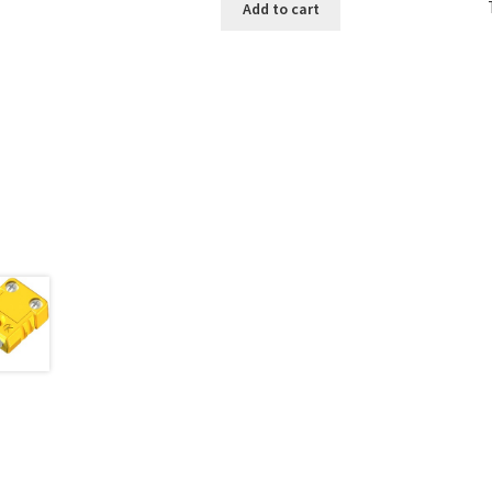
Add to cart