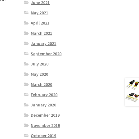
June 2021
May 2021
April 2021
March 2021
January 2021
September 2020
July 2020
May 2020
March 2020
February 2020
January 2020
December 2019
November 2019
October 2019