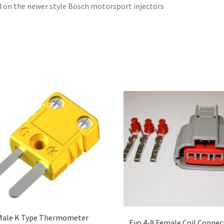
 on the newer style Bosch motorsport injectors
Male K Type Thermometer
Evo 4-9 Female Coil Connec