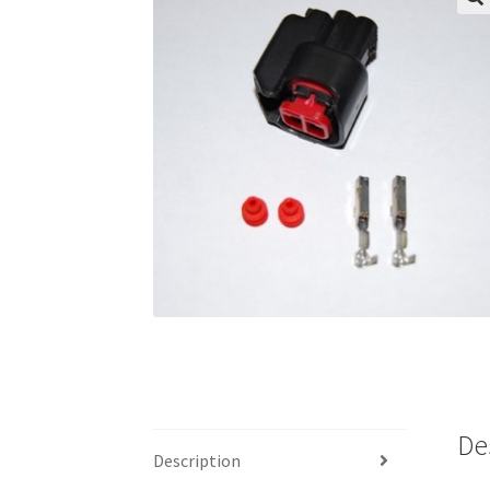
🔍
De
Description