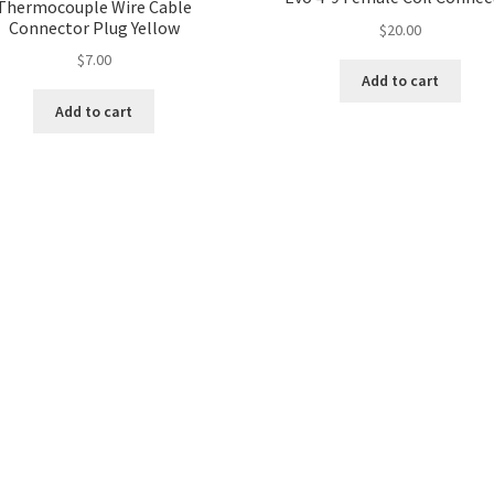
Thermocouple Wire Cable
Connector Plug Yellow
$
20.00
$
7.00
Add to cart
Add to cart