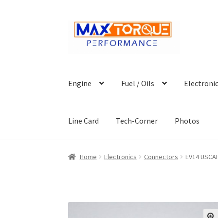
Skip
Skip
to
to
navigation
content
Engine
Fuel / Oils
Electroni
Line Card
Tech-Corner
Photos
Home
Electronics
Connectors
EV14 USCAR 