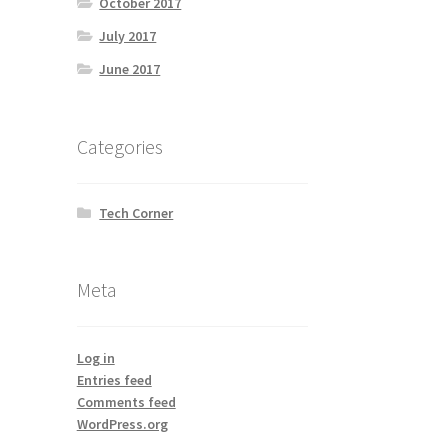
October 2017
July 2017
June 2017
Categories
Tech Corner
Meta
Log in
Entries feed
Comments feed
WordPress.org