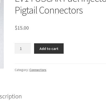
Pigtail Connectors
$
15.00
EV14
Add to cart
USCAR
Fuel
Injector
Pigtail
Category:
Connectors
Connectors
quantity
scription