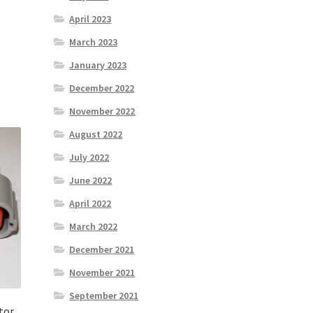
April 2023
March 2023
January 2023
December 2022
November 2022
August 2022
July 2022
June 2022
April 2022
March 2022
December 2021
November 2021
September 2021
tor