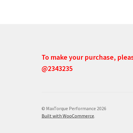
To make your purchase, ple
@2343235
© MaxTorque Performance 2026
Built with WooCommerce
.