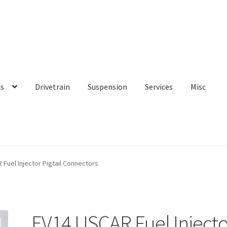
cs
Drivetrain
Suspension
Services
Misc
Fuel Injector Pigtail Connectors
EV14 USCAR Fuel Injecto