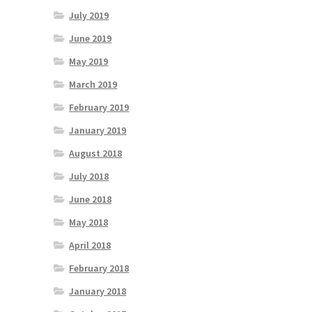
July 2019
June 2019
May 2019
March 2019
February 2019
January 2019
August 2018
July 2018
June 2018
May 2018
April 2018
February 2018
January 2018