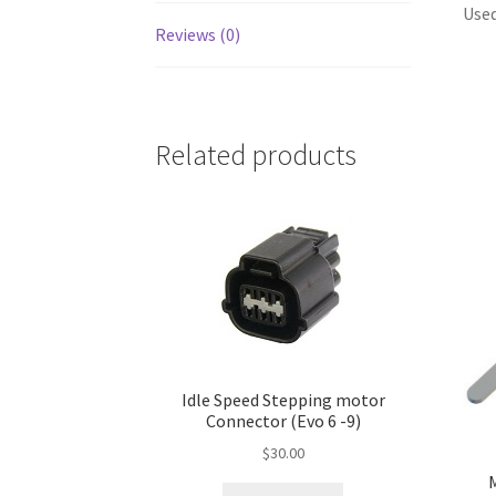
Used
Reviews (0)
Related products
Idle Speed Stepping motor
Connector (Evo 6 -9)
$
30.00