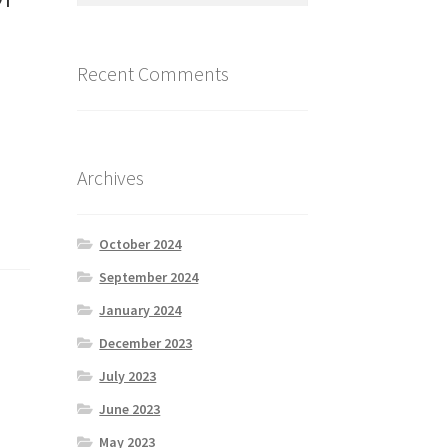
Recent Comments
Archives
October 2024
September 2024
January 2024
December 2023
July 2023
June 2023
May 2023