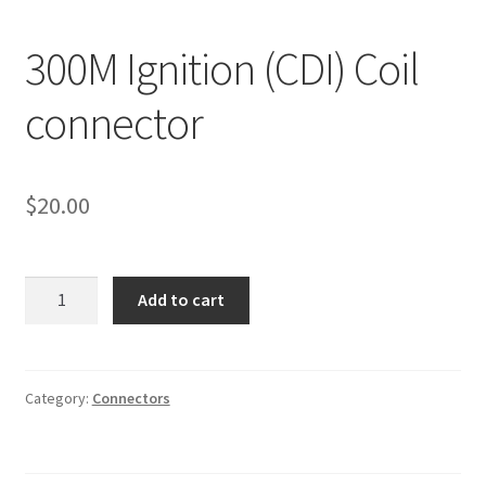
Line Card
300M Ignition (CDI) Coil
Tech-Corner
connector
Photos
$
20.00
300M
Add to cart
Ignition
(CDI)
Coil
connector
Category:
Connectors
quantity