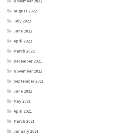
November 2022
August 2022
July 2022
June 2022
April 2022
March 2022
December 2021
November 2021
September 2021
June 2021
May 2021
April 2021
March 2021
January 2021