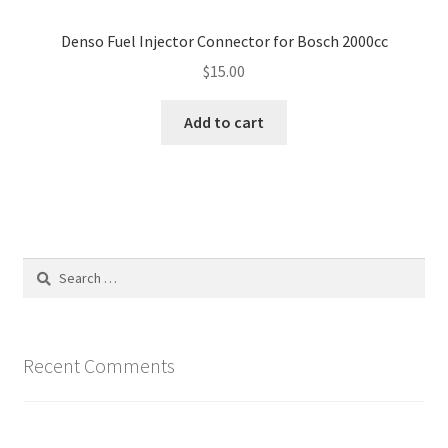
Denso Fuel Injector Connector for Bosch 2000cc
$
15.00
Add to cart
Search
for:
Recent Comments