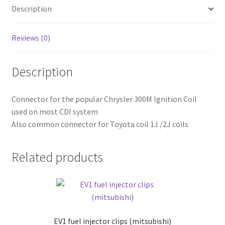
Description
Reviews (0)
Description
Connector for the popular Chrysler 300M Ignition Coil
used on most CDI system
Also common connector for Toyota coil 1J /2J coils
Related products
EV1 fuel injector clips (mitsubishi)