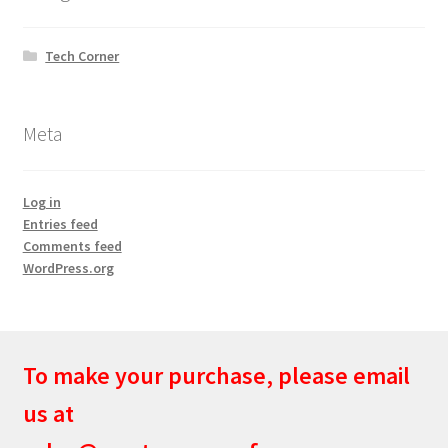
Tech Corner
Meta
Log in
Entries feed
Comments feed
WordPress.org
To make your purchase, please email
us at