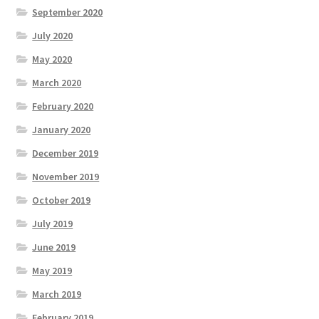
September 2020
July 2020
May 2020
March 2020
February 2020
January 2020
December 2019
November 2019
October 2019
July 2019
June 2019
May 2019
March 2019
February 2019