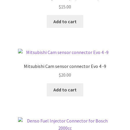
$
15.00
Add to cart
Mitsubishi Cam sensor connector Evo 4 -9
$
20.00
Add to cart