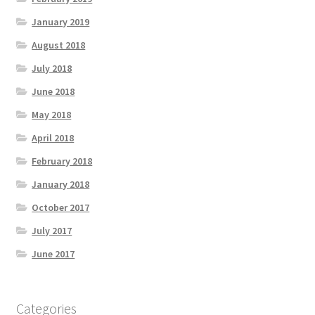
January 2019
August 2018
July 2018
June 2018
May 2018
April 2018
February 2018
January 2018
October 2017
July 2017
June 2017
Categories