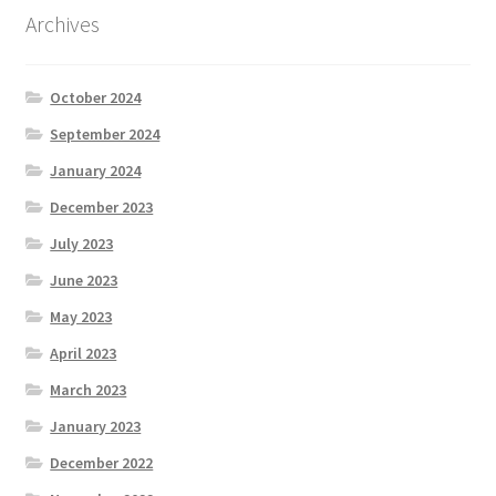
Archives
October 2024
September 2024
January 2024
December 2023
July 2023
June 2023
May 2023
April 2023
March 2023
January 2023
December 2022