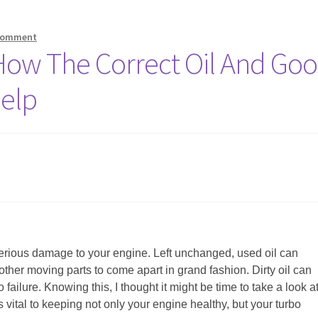
 comment
How The Correct Oil And Go
elp
do serious damage to your engine. Left unchanged, used oil can
ther moving parts to come apart in grand fashion. Dirty oil can
 failure. Knowing this, I thought it might be time to take a look a
 vital to keeping not only your engine healthy, but your turbo