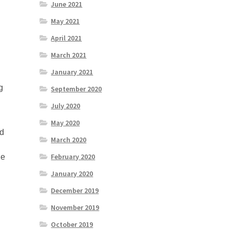
June 2021
May 2021
April 2021
March 2021
l
January 2021
g
September 2020
July 2020
May 2020
nd
March 2020
February 2020
he
January 2020
December 2019
November 2019
October 2019