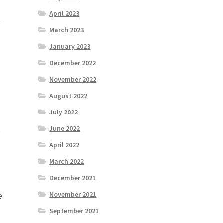
April 2023
e
March 2023
January 2023
December 2022
November 2022
August 2022
July 2022
June 2022
r
April 2022
March 2022
December 2021
November 2021
e
September 2021