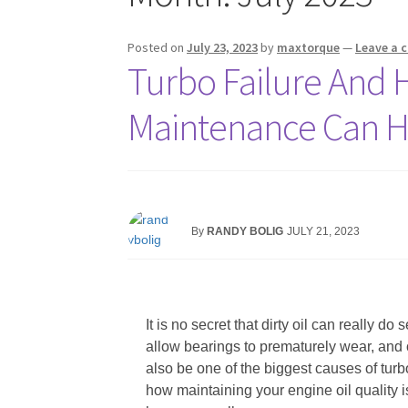
Posted on
July 23, 2023
by
maxtorque
—
Leave a
Turbo Failure And 
Maintenance Can H
By
RANDY BOLIG
JULY 21, 2023
It is no secret that dirty oil can really 
allow bearings to prematurely wear, and o
also be one of the biggest causes of turbo
how maintaining your engine oil quality is