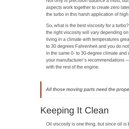
Not only is precision balance a must, bu
aspects work together to create zero later
the turbo in this harsh application of hi
So, what is the best viscosity for a turb
the right viscosity will vary depending
living in a climate with temperatures gre
to 30 degrees Fahrenheit and you do not 
in the same 0- to 30-degree climate and u
your manufacturer’s recommendations — 
with the rest of the engine.
All those moving parts need the proper
Keeping It Clean
Oil viscosity is one thing, but since oil is