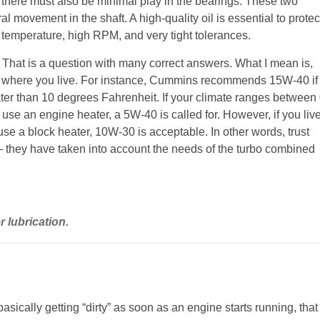
t there must also be minimal play in the bearings. These two
al movement in the shaft. A high-quality oil is essential to protec
gh temperature, high RPM, and very tight tolerances.
o? That is a question with many correct answers. What I mean is,
 on where you live. For instance, Cummins recommends 15W-40 if
ater than 10 degrees Fahrenheit. If your climate ranges between
use an engine heater, a 5W-40 is called for. However, if you liv
se a block heater, 10W-30 is acceptable. In other words, trust
they have taken into account the needs of the turbo combined
 lubrication.
 basically getting “dirty” as soon as an engine starts running, that