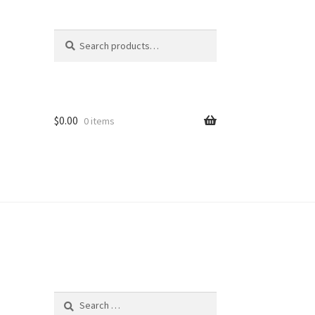
Search
Search
for:
$
0.00
0 items
Search
for: