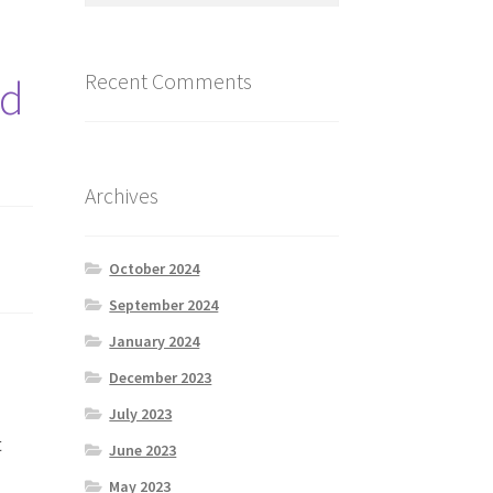
Recent Comments
od
Archives
October 2024
September 2024
January 2024
December 2023
July 2023
t
June 2023
May 2023