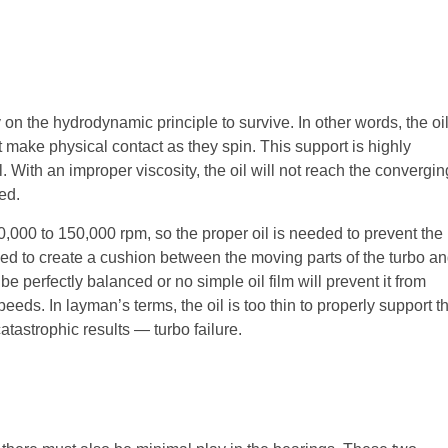
 on the hydrodynamic principle to survive. In other words, the oi
t make physical contact as they spin. This support is highly
l. With an improper viscosity, the oil will not reach the convergin
ed.
0,000 to 150,000 rpm, so the proper oil is needed to prevent the
 used to create a cushion between the moving parts of the turbo a
be perfectly balanced or no simple oil film will prevent it from
speeds. In layman’s terms, the oil is too thin to properly support t
catastrophic results — turbo failure.