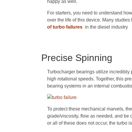
happy as well.
For starters, you need to understand how 
over the life of this device. Many studie
of turbo failures
in the diesel industry
Precise Spinning
Turbocharger bearings utilize incredibly
high rotational speeds. Together, this pre
bearing systems in an internal combusti
To protect these mechanical marvels, the 
grade/viscosity, flow as needed, and be d
or all of these does not occur, the turbo is 