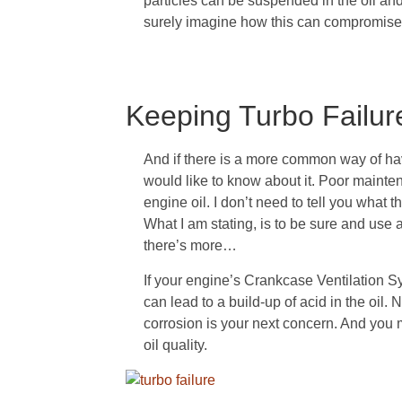
particles can be suspended in the oil and 
surely imagine how this can compromise
Keeping Turbo Failur
And if there is a more common way of hav
would like to know about it. Poor mainten
engine oil. I don’t need to tell you what 
What I am stating, is to be sure and use a
there’s more…
If your engine’s Crankcase Ventilation 
can lead to a build-up of acid in the oil. 
corrosion is your next concern. And you m
oil quality.