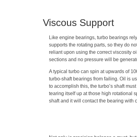
Viscous Support
Like engine bearings, turbo bearings rely
supports the rotating parts, so they do no
reliant upon using the correct viscosity oi
sections and no pressure will be generat
A typical turbo can spin at upwards of 10
turbo-shaft bearings from failing. Oil is
to accomplish this, the turbo’s shaft must 
tearing itself up at those high rotational 
shaft and it will contact the bearing with 