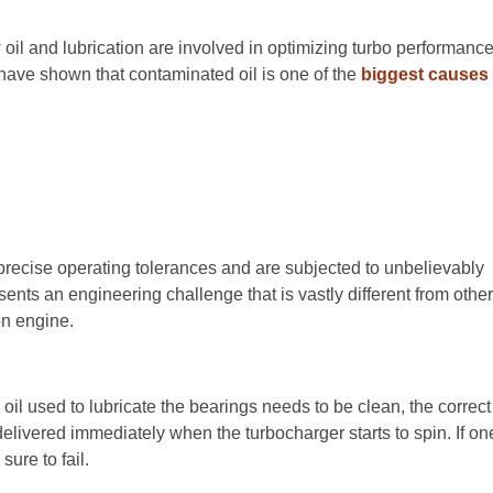
oil and lubrication are involved in optimizing turbo performanc
s have shown that contaminated oil is one of the
biggest causes
 precise operating tolerances and are subjected to unbelievably
sents an engineering challenge that is vastly different from othe
on engine.
oil used to lubricate the bearings needs to be clean, the correct
elivered immediately when the turbocharger starts to spin. If on
sure to fail.