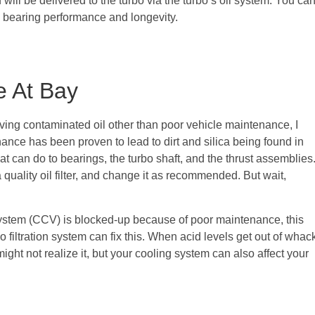
will be delivered to the turbo via the turbo’s oil system. You ca
 bearing performance and longevity.
e At Bay
ing contaminated oil other than poor vehicle maintenance, I
ance has been proven to lead to dirt and silica being found in
that can do to bearings, the turbo shaft, and the thrust assemblies
 quality oil filter, and change it as recommended. But wait,
System (CCV) is blocked-up because of poor maintenance, this
No filtration system can fix this. When acid levels get out of whac
ight not realize it, but your cooling system can also affect your