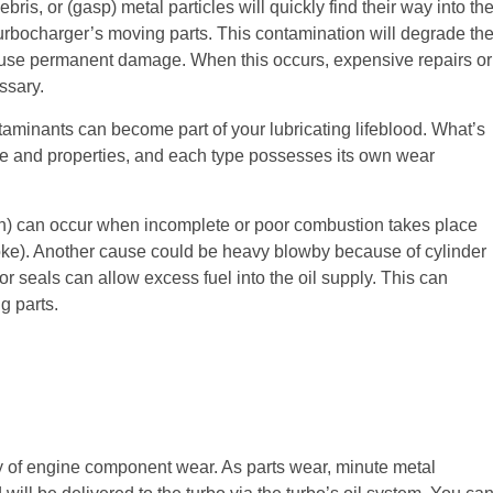
ris, or (gasp) metal particles will quickly find their way into th
e turbocharger’s moving parts. This contamination will degrade th
ause permanent damage. When this occurs, expensive repairs or
ssary.
ntaminants can become part of your lubricating lifeblood. What’s
ze and properties, and each type possesses its own wear
n) can occur when incomplete or poor combustion takes place
oke). Another cause could be heavy blowby because of cylinder
tor seals can allow excess fuel into the oil supply. This can
g parts.
y of engine component wear. As parts wear, minute metal