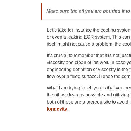
Make sure the oil you are pouring into 
Let’s take for instance the cooling syste
or even a leaking EGR system. This can c
itself might not cause a problem, the cool
It’s crucial to remember that it is not just 
viscosity and clean oil as well. In case 
engineering definition of viscosity is th
flow over a fixed surface. Hence the com
What I am trying to tell you is that you 
the oil as clean as possible and utilizing
both of those are a prerequisite to avoidi
longevity
.