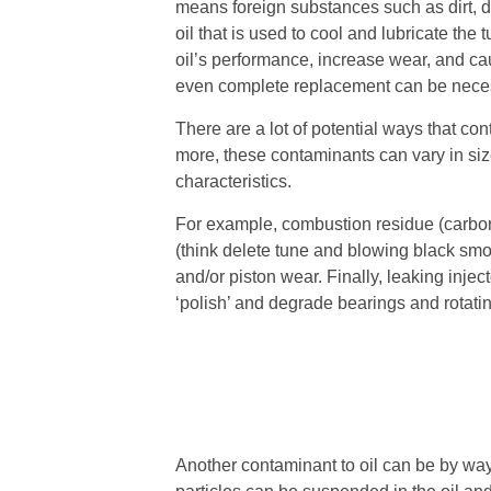
means foreign substances such as dirt, deb
oil that is used to cool and lubricate th
oil’s performance, increase wear, and c
even complete replacement can be nece
There are a lot of potential ways that co
more, these contaminants can vary in si
characteristics.
For example, combustion residue (carbo
(think delete tune and blowing black sm
and/or piston wear. Finally, leaking injec
‘polish’ and degrade bearings and rotatin
Another contaminant to oil can be by wa