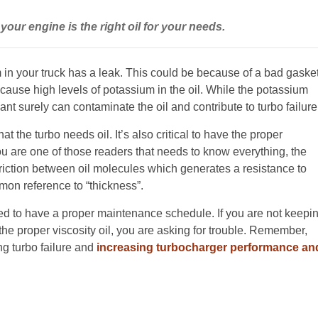
your engine is the right oil for your needs.
m in your truck has a leak. This could be because of a bad gaske
ause high levels of potassium in the oil. While the potassium
ant surely can contaminate the oil and contribute to turbo failure
that the turbo needs oil. It’s also critical to have the proper
you are one of those readers that needs to know everything, the
e friction between oil molecules which generates a resistance to
mon reference to “thickness”.
need to have a proper maintenance schedule. If you are not keepi
 the proper viscosity oil, you are asking for trouble. Remember,
ng turbo failure and
increasing turbocharger performance an