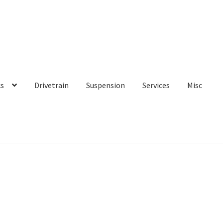
cs
Drivetrain
Suspension
Services
Misc