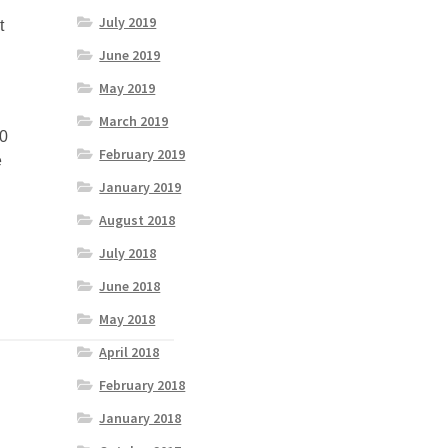
July 2019
t
June 2019
May 2019
March 2019
 0
February 2019
e
January 2019
August 2018
July 2018
June 2018
May 2018
April 2018
February 2018
January 2018