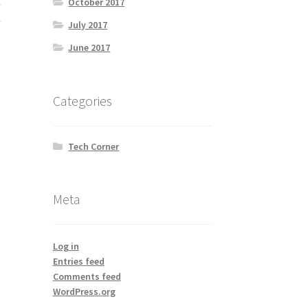
October 2017
e
e
July 2017
June 2017
Categories
Tech Corner
Meta
Log in
Entries feed
Comments feed
WordPress.org