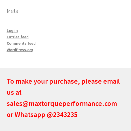
Meta
Log in
Entries feed
Comments feed
WordPress.org
To make your purchase, please email
us at
sales@maxtorqueperformance.com
or Whatsapp @2343235