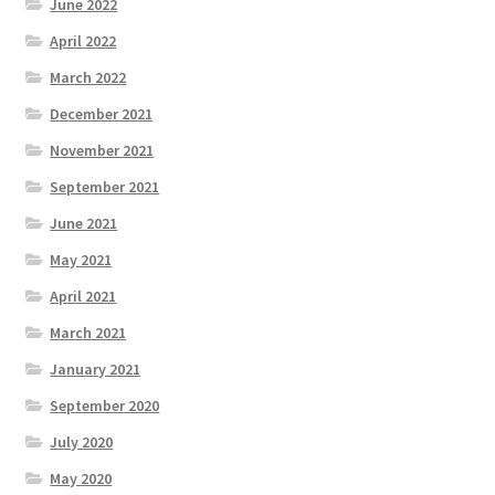
June 2022
April 2022
March 2022
December 2021
November 2021
September 2021
June 2021
May 2021
April 2021
March 2021
January 2021
September 2020
July 2020
May 2020