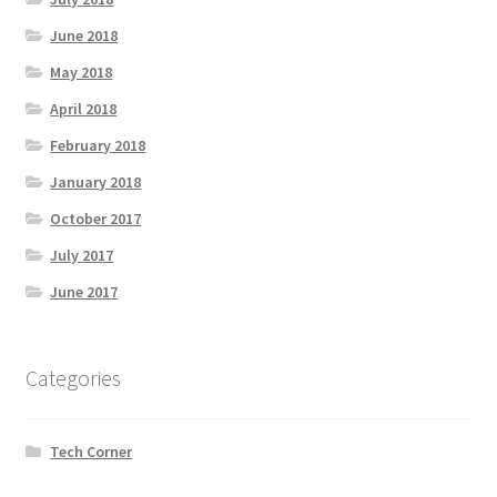
June 2018
May 2018
April 2018
February 2018
January 2018
October 2017
July 2017
June 2017
Categories
Tech Corner