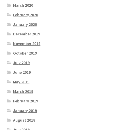
March 2020
February 2020
January 2020
December 2019
November 2019
October 2019
July 2019
June 2019
May 2019
March 2019
February 2019
January 2019
August 2018
July 2018