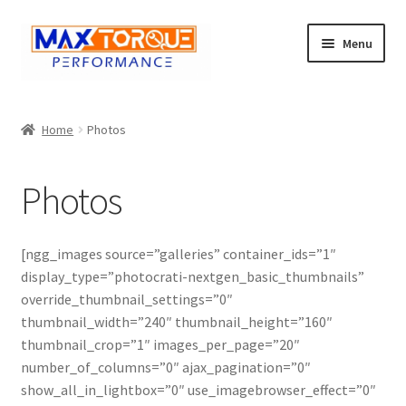
Skip
Skip
Menu
to
to
navigation
content
Expand
Engine
child
Home
Photos
menu
Expand
Fuel / Oils
child
Photos
menu
Expand
Electronics
child
menu
Drivetrain
[ngg_images source=”galleries” container_ids=”1″
display_type=”photocrati-nextgen_basic_thumbnails”
Suspension
override_thumbnail_settings=”0″
thumbnail_width=”240″ thumbnail_height=”160″
Services
thumbnail_crop=”1″ images_per_page=”20″
number_of_columns=”0″ ajax_pagination=”0″
show_all_in_lightbox=”0″ use_imagebrowser_effect=”0″
Misc