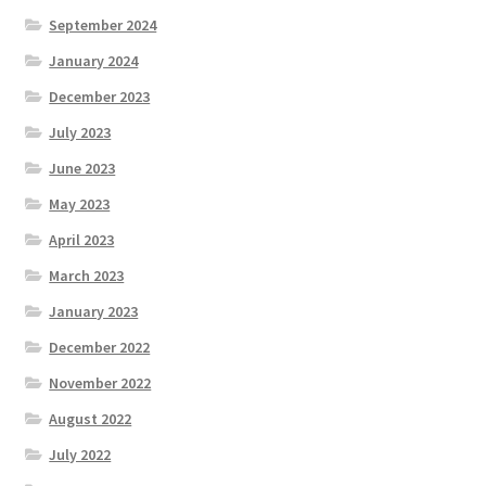
September 2024
January 2024
December 2023
July 2023
June 2023
May 2023
April 2023
March 2023
January 2023
December 2022
November 2022
August 2022
July 2022