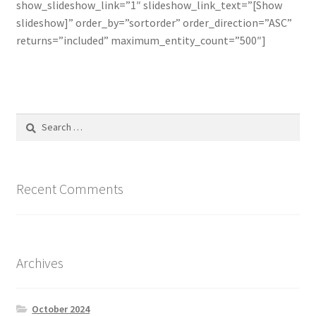
show_slideshow_link=”1″ slideshow_link_text=”[Show
slideshow]” order_by=”sortorder” order_direction=”ASC”
Line Card
returns=”included” maximum_entity_count=”500″]
Tech-Corner
Photos
Search
for:
Recent Comments
Archives
October 2024