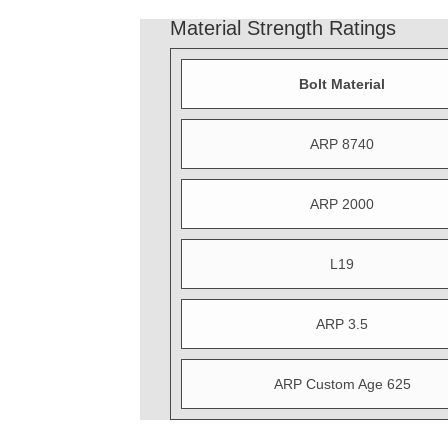
Material Strength Ratings
Bolt Material
ARP 8740
ARP 2000
L19
ARP 3.5
ARP Custom Age 625