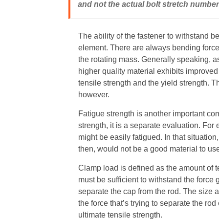
and not the actual bolt stretch number
The ability of the fastener to withstand ben
element. There are always bending forces
the rotating mass. Generally speaking, as
higher quality material exhibits improved
tensile strength and the yield strength. T
however.
Fatigue strength is another important comp
strength, it is a separate evaluation. For
might be easily fatigued. In that situation
then, would not be a good material to use 
Clamp load is defined as the amount of t
must be sufficient to withstand the forc
separate the cap from the rod. The size an
the force that’s trying to separate the ro
ultimate tensile strength.