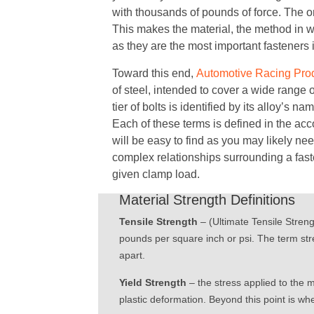
with thousands of pounds of force. The onl
This makes the material, the method in w
as they are the most important fasteners 
Toward this end,
Automotive Racing Pro
of steel, intended to cover a wide range 
tier of bolts is identified by its alloy’s n
Each of these terms is defined in the acc
will be easy to find as you may likely nee
complex relationships surrounding a fasten
given clamp load.
Material Strength Definitions
Tensile Strength
– (Ultimate Tensile Stren
pounds per square inch or psi. The term stres
apart.
Yield Strength
– the stress applied to the 
plastic deformation. Beyond this point is whe