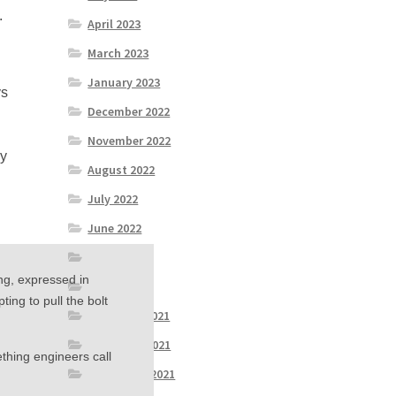
.
April 2023
March 2023
January 2023
ys
December 2022
November 2022
ey
August 2022
July 2022
June 2022
April 2022
ng, expressed in
March 2022
ing to pull the bolt
December 2021
November 2021
thing engineers call
September 2021