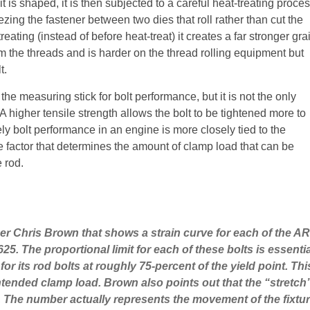
t is shaped, it is then subjected to a careful heat-treating proce
ing the fastener between two dies that roll rather than cut the
reating (instead of before heat-treat) it creates a far stronger gra
orm the threads and is harder on the thread rolling equipment but
t.
the measuring stick for bolt performance, but it is not the only
 A higher tensile strength allows the bolt to be tightened more to
ely bolt performance in an engine is more closely tied to the
the factor that determines the amount of clamp load that can be
e rod.
er Chris Brown that shows a strain curve for each of the A
 The proportional limit for each of these bolts is essential
 for its rod bolts at roughly 75-percent of the yield point. Th
e intended clamp load. Brown also points out that the “stret
0. The number actually represents the movement of the fixture