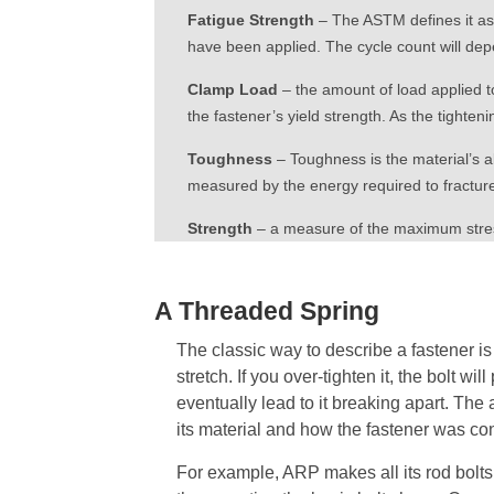
Fatigue Strength
– The ASTM defines it as a
have been applied. The cycle count will dep
Clamp Load
– the amount of load applied to
the fastener’s yield strength. As the tighteni
Toughness
– Toughness is the material’s a
measured by the energy required to fracture
Strength
– a measure of the maximum stress
A Threaded Spring
The classic way to describe a fastener is to
stretch. If you over-tighten it, the bolt will
eventually lead to it breaking apart. The
its material and how the fastener was co
For example, ARP makes all its rod bolts b