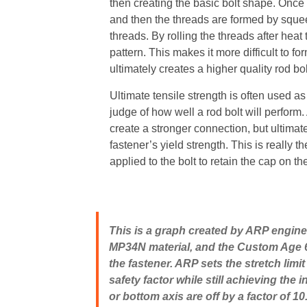
then creating the basic bolt shape. Once i
and then the threads are formed by squeez
threads. By rolling the threads after heat t
pattern. This makes it more difficult to f
ultimately creates a higher quality rod bol
Ultimate tensile strength is often used as 
judge of how well a rod bolt will perform.
create a stronger connection, but ultimat
fastener’s yield strength. This is really 
applied to the bolt to retain the cap on th
This is a graph created by ARP engine
MP34N material, and the Custom Age 625.
the fastener. ARP sets the stretch limit
safety factor while still achieving th
or bottom axis are off by a factor of 1