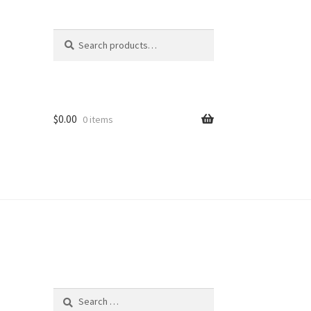
Search
Search
for:
$
0.00
0 items
Search
for: