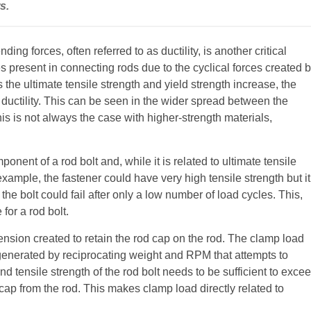
s.
ding forces, often referred to as ductility, is another critical
 present in connecting rods due to the cyclical forces created 
 the ultimate tensile strength and yield strength increase, the
 ductility. This can be seen in the wider spread between the
his is not always the case with higher-strength materials,
onent of a rod bolt and, while it is related to ultimate tensile
 example, the fastener could have very high tensile strength but it
, the bolt could fail after only a low number of load cycles. This,
for a rod bolt.
ension created to retain the rod cap on the rod. The clamp load
e generated by reciprocating weight and RPM that attempts to
d tensile strength of the rod bolt needs to be sufficient to exce
d cap from the rod. This makes clamp load directly related to