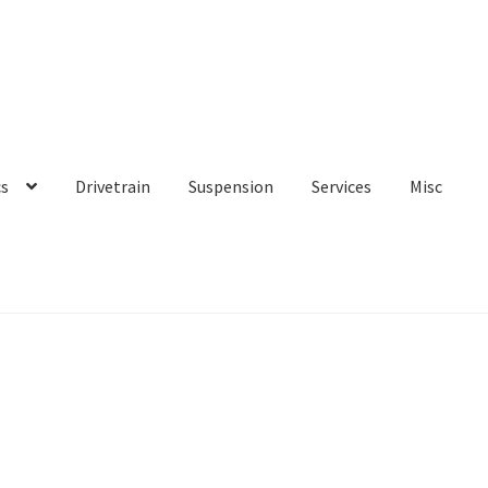
cs
Drivetrain
Suspension
Services
Misc