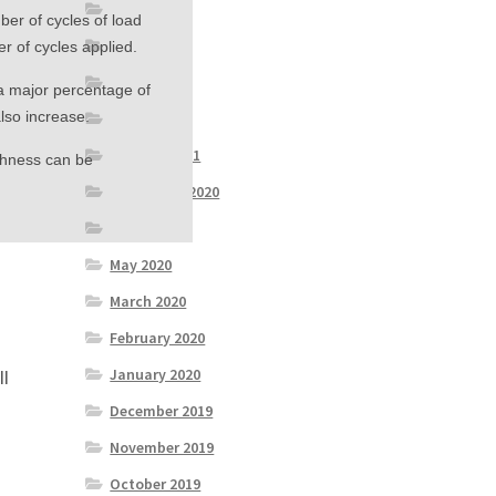
June 2021
mber of cycles of load
May 2021
r of cycles applied.
April 2021
s a major percentage of
also increase.
March 2021
January 2021
ughness can be
September 2020
July 2020
May 2020
March 2020
February 2020
January 2020
ll
n
December 2019
November 2019
October 2019