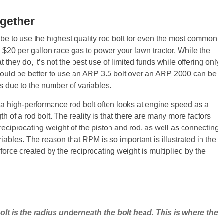
ogether
 be to use the highest quality rod bolt for even the most common
g $20 per gallon race gas to power your lawn tractor. While the
hey do, it’s not the best use of limited funds while offering onl
would be better to use an ARP 3.5 bolt over an ARP 2000 can be
 due to the number of variables.
a high-performance rod bolt often looks at engine speed as a
h of a rod bolt. The reality is that there are many more factors
reciprocating weight of the piston and rod, as well as connectin
riables. The reason that RPM is so important is illustrated in the
orce created by the reciprocating weight is multiplied by the
olt is the radius underneath the bolt head. This is where t