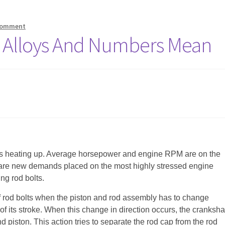
comment
t Alloys And Numbers Mean
is heating up. Average horsepower and engine RPM are on the
 are new demands placed on the most highly stressed engine
g rod bolts.
of rod bolts when the piston and rod assembly has to change
 of its stroke. When this change in direction occurs, the cranksha
 piston. This action tries to separate the rod cap from the rod