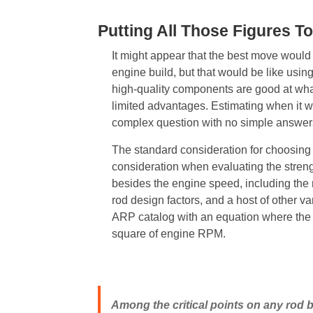
Putting All Those Figures T
It might appear that the best move would
engine build, but that would be like usin
high-quality components are good at what t
limited advantages. Estimating when it 
complex question with no simple answers
The standard consideration for choosing 
consideration when evaluating the strengt
besides the engine speed, including the 
rod design factors, and a host of other va
ARP catalog with an equation where the f
square of engine RPM.
Among the critical points on any rod b