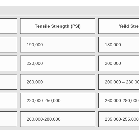
Tensile Strength (PSI)
Yeild Str
190,000
180,000
220,000
200,000
260,000
200,000 – 230,0
220,000-250,000
260,000-280,000
260,000-280,000
235,000-255,000