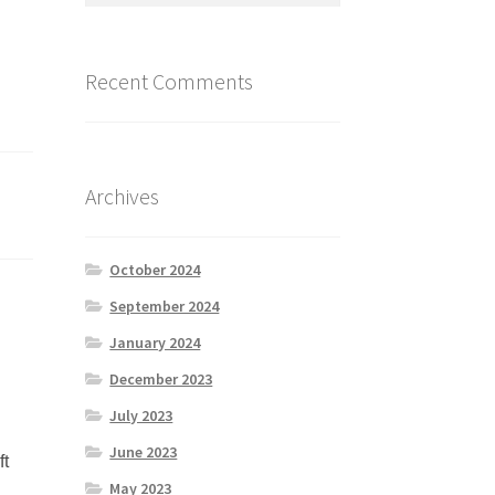
Recent Comments
Archives
October 2024
September 2024
January 2024
December 2023
July 2023
June 2023
ft
May 2023