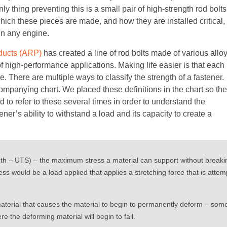
y thing preventing this is a small pair of high-strength rod bolts
hich these pieces are made, and how they are installed critical,
in any engine.
ducts (ARP)
has created a line of rod bolts made of various allo
of high-performance applications. Making life easier is that each
ame. There are multiple ways to classify the strength of a fastener.
ompanying chart. We placed these definitions in the chart so th
d to refer to these several times in order to understand the
er’s ability to withstand a load and its capacity to create a
gth – UTS) – the maximum stress a material can support without breaki
s would be a load applied that applies a stretching force that is attempt
material that causes the material to begin to permanently deform – some
re the deforming material will begin to fail.