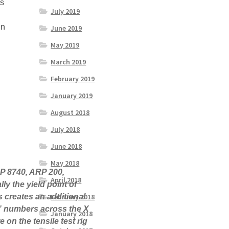
ss
July 2019
in
June 2019
May 2019
March 2019
February 2019
January 2019
August 2018
July 2018
June 2018
May 2018
RP 8740, ARP 200,
April 2018
ly the yield point of
February 2018
is creates an additional
ch” numbers across the X
January 2018
 on the tensile test rig