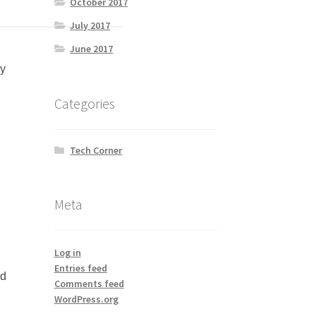
October 2017
July 2017
June 2017
by
Categories
Tech Corner
Meta
Log in
Entries feed
ed
Comments feed
WordPress.org