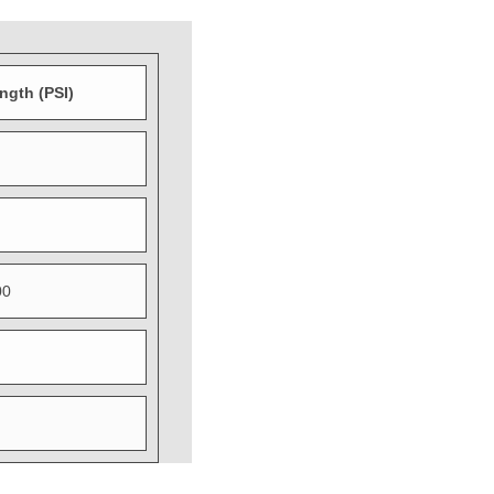
ength (PSI)
00