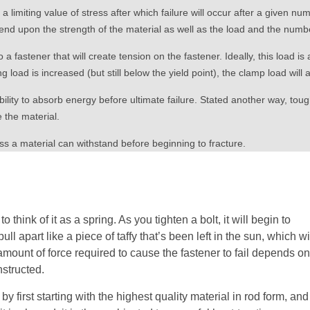
 limiting value of stress after which failure will occur after a given nu
end upon the strength of the material as well as the load and the numbe
 a fastener that will create tension on the fastener. Ideally, this load i
ng load is increased (but still below the yield point), the clamp load will 
bility to absorb energy before ultimate failure. Stated another way, to
 the material.
 a material can withstand before beginning to fracture.
 think of it as a spring. As you tighten a bolt, it will begin to
 pull apart like a piece of taffy that’s been left in the sun, which wi
 amount of force required to cause the fastener to fail depends o
nstructed.
y first starting with the highest quality material in rod form, and