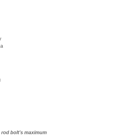
y
 a
g
he rod bolt’s maximum