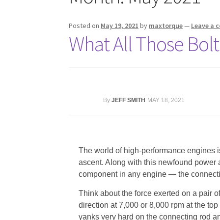
Posted on
May 19, 2021
by
maxtorque
—
Leave a 
What All Those Bol
By
JEFF SMITH
MAY 18, 2021
The world of high-performance engines 
ascent. Along with this newfound power
component in any engine — the connectin
Think about the force exerted on a pair 
direction at 7,000 or 8,000 rpm at the top
yanks very hard on the connecting rod and