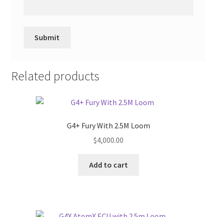
Related products
G4+ Fury With 2.5M Loom
$
4,000.00
Add to cart