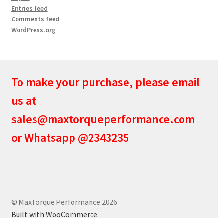
Entries feed
Comments feed
WordPress.org
To make your purchase, please email
us at
sales@maxtorqueperformance.com
or Whatsapp @2343235
© MaxTorque Performance 2026
Built with WooCommerce
.