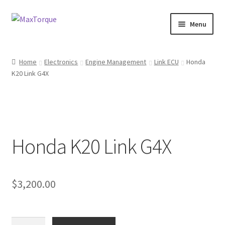
Skip
Skip
Menu
to
to
navigation
content
Expand
Engine
child
Home
Electronics
Engine Management
Link ECU
Honda
menu
Expand
K20 Link G4X
Fuel / Oils
child
menu
Expand
Electronics
child
menu
Drivetrain
Honda K20 Link G4X
Suspension
Services
$
3,200.00
Misc
Honda