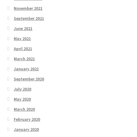
November 2021
September 2021
June 2021
May 2021
April 2021
March 2021
January 2021
September 2020
July 2020
May 2020
March 2020
February 2020
January 2020