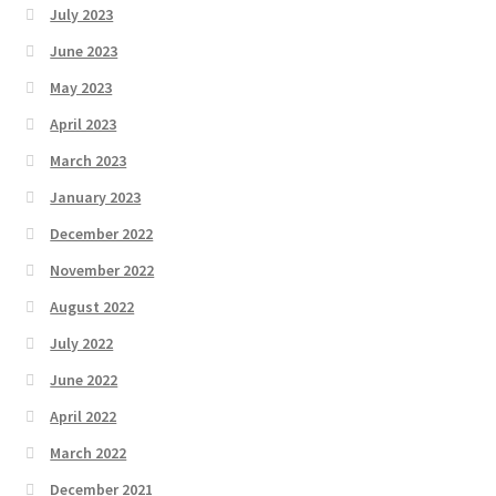
July 2023
June 2023
May 2023
April 2023
March 2023
January 2023
December 2022
November 2022
August 2022
July 2022
June 2022
April 2022
March 2022
December 2021