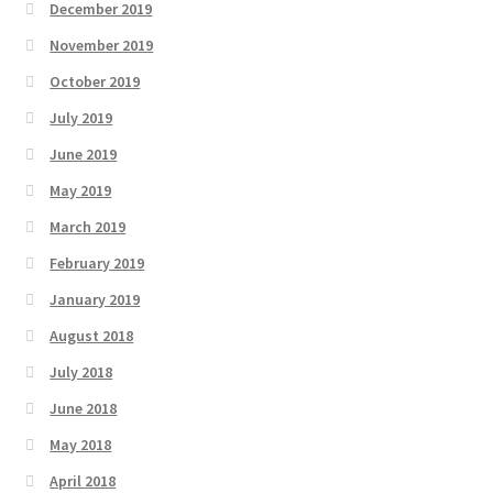
December 2019
November 2019
October 2019
July 2019
June 2019
May 2019
March 2019
February 2019
January 2019
August 2018
July 2018
June 2018
May 2018
April 2018