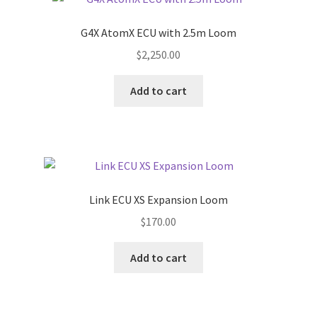
G4X AtomX ECU with 2.5m Loom
$
2,250.00
Add to cart
Link ECU XS Expansion Loom
$
170.00
Add to cart