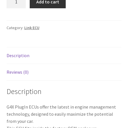
Add to cart
Line Card
K20
Link
G4X
Tech-Corner
quantity
Category:
Link ECU
Photos
Description
Reviews (0)
Description
G4X PlugIn ECUs offer the latest in engine management
technology, designed to easily maximize the potential
from your car.