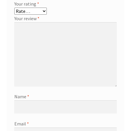
Your rating
*
Your review
*
Name
*
Email
*