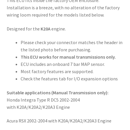
This ECU fits inside the factory OEM enclosure.
Installation is a breeze, with no alteration of the factory
wiring loom required for the models listed below.
Designed for the
K20A
engine.
Please check your connector matches the header in
the listed photo before purchasing.
This ECU works for manual transmissions only.
ECU includes an onboard 7 bar MAP sensor.
Most factory features are supported.
Check the features tab for I/O expansion options
Suitable applications
(Manual Transmission only)
:
Honda Integra Type R DC5 2002-2004
with K20A/K20A2/K20A3 Engine
Acura RSX 2002-2004 with K20A/K20A2/K20A3 Engine