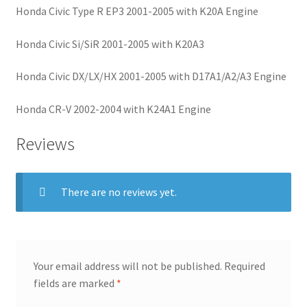
Honda Civic Type R EP3 2001-2005 with K20A Engine
Honda Civic Si/SiR 2001-2005 with K20A3
Honda Civic DX/LX/HX 2001-2005 with D17A1/A2/A3 Engine
Honda CR-V 2002-2004 with K24A1 Engine
Reviews
There are no reviews yet.
Your email address will not be published.
Required
fields are marked
*