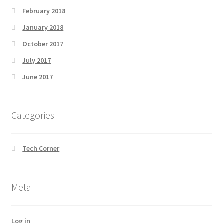
February 2018
January 2018
October 2017
July 2017
June 2017
Categories
Tech Corner
Meta
Log in