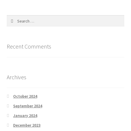
Search
for:
Recent Comments
Archives
October 2024
September 2024
January 2024
December 2023