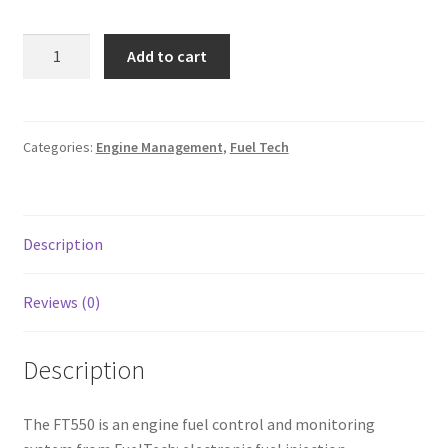
Line Card
FT550
Add to cart
EFI
Tech-Corner
SYSTEM
w/
Photos
10ft
Categories:
Engine Management
,
Fuel Tech
Unterminated
Harness
quantity
Description
Reviews (0)
Description
The FT550 is an engine fuel control and monitoring