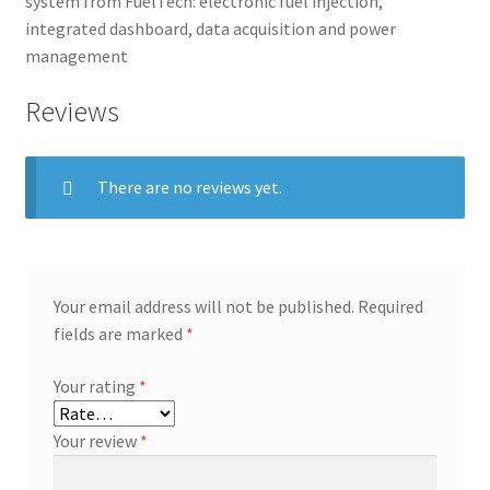
system from FuelTech: electronic fuel injection,
integrated dashboard, data acquisition and power
management
Reviews
There are no reviews yet.
Your email address will not be published.
Required
fields are marked
*
Your rating
*
Your review
*