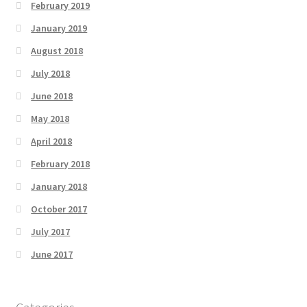
February 2019
January 2019
August 2018
July 2018
June 2018
May 2018
April 2018
February 2018
January 2018
October 2017
July 2017
June 2017