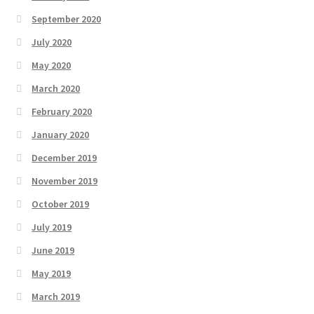
September 2020
July 2020
May 2020
March 2020
February 2020
January 2020
December 2019
November 2019
October 2019
July 2019
June 2019
May 2019
March 2019