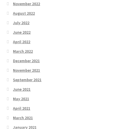
November 2022
August 2022
July 2022
June 2022
April 2022
March 2022
December 2021
November 2021
September 2021
June 2021
May 2021
April 2021
March 2021
January 2021