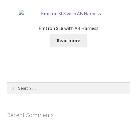
Emtron SL8 with AB Harness
Read more
Search
for:
Recent Comments