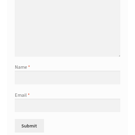
Name
*
Email
*