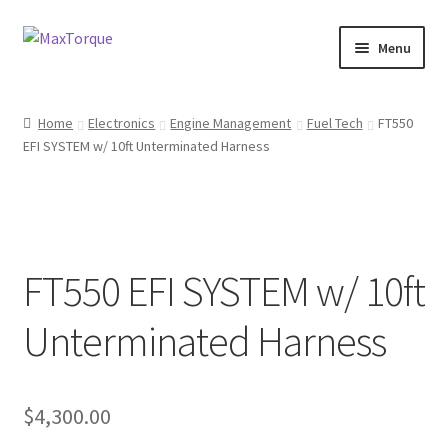
Skip
Skip
Menu
to
to
navigation
content
Expand
Engine
child
Home
Electronics
Engine Management
Fuel Tech
FT550
menu
Expand
EFI SYSTEM w/ 10ft Unterminated Harness
Fuel / Oils
child
menu
Expand
Electronics
child
menu
Drivetrain
FT550 EFI SYSTEM w/ 10ft
Suspension
Unterminated Harness
Services
$
4,300.00
Misc