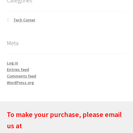
Categories
Tech Corner
Meta
Log in
Entries feed
Comments feed
WordPress.org
To make your purchase, please email
us at