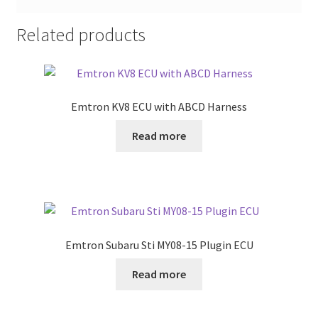
Related products
Emtron KV8 ECU with ABCD Harness
Read more
Emtron Subaru Sti MY08-15 Plugin ECU
Read more