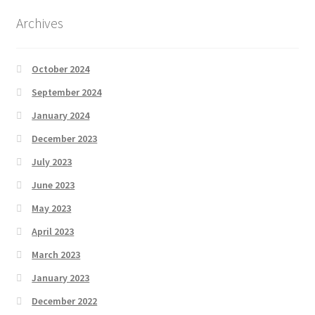
Archives
October 2024
September 2024
January 2024
December 2023
July 2023
June 2023
May 2023
April 2023
March 2023
January 2023
December 2022