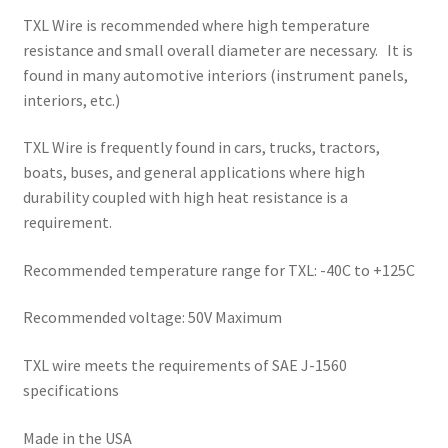
TXL Wire is recommended where high temperature
resistance and small overall diameter are necessary. It is
found in many automotive interiors (instrument panels,
interiors, etc.)
TXL Wire is frequently found in cars, trucks, tractors,
boats, buses, and general applications where high
durability coupled with high heat resistance is a
requirement.
Recommended temperature range for TXL: -40C to +125C
Recommended voltage: 50V Maximum
TXL wire meets the requirements of SAE J-1560
specifications
Made in the USA