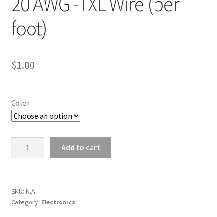
20 AWG -TXL Wire (per
Line Card
foot)
Tech-Corner
$
1.00
Photos
Color
20
Add to cart
AWG
-
TXL
Wire
SKU:
N/A
Category:
Electronics
(per
foot)