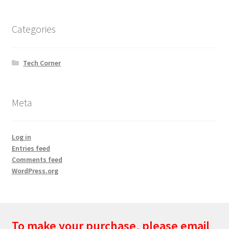
Categories
Tech Corner
Meta
Log in
Entries feed
Comments feed
WordPress.org
To make your purchase, please email