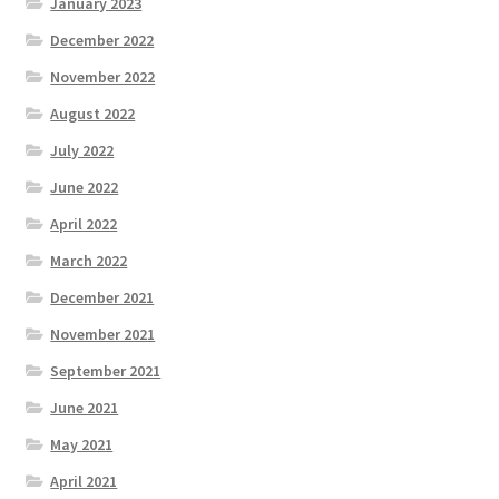
January 2023
December 2022
November 2022
August 2022
July 2022
June 2022
April 2022
March 2022
December 2021
November 2021
September 2021
June 2021
May 2021
April 2021