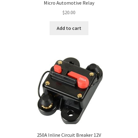
Micro Automotive Relay
$
20.00
Add to cart
250A Inline Circuit Breaker 12V