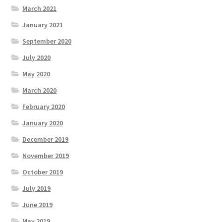
March 2021
January 2021
September 2020
July 2020
May 2020
March 2020
February 2020
January 2020
December 2019
November 2019
October 2019
July 2019
June 2019
May 2019