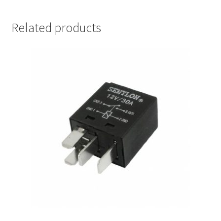
Related products