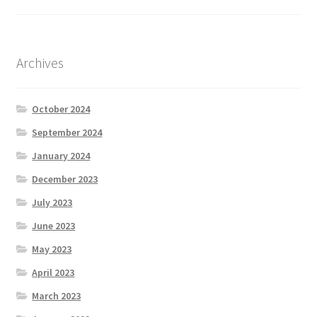
Archives
October 2024
September 2024
January 2024
December 2023
July 2023
June 2023
May 2023
April 2023
March 2023