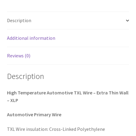
quantity
Description
Additional information
Reviews (0)
Description
High Temperature Automotive TXL Wire – Extra Thin Wall
– XLP
Automotive Primary Wire
TXL Wire insulation: Cross-Linked Polyethylene