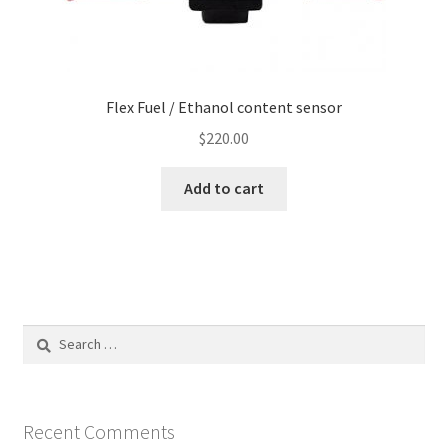
Flex Fuel / Ethanol content sensor
$
220.00
Add to cart
Search
for:
Recent Comments