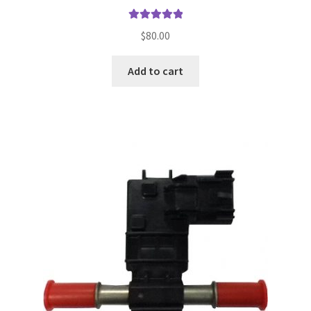
Rated
5.00
$
80.00
out of 5
Add to cart