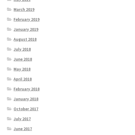
March 2019
February 2019
January 2019
August 2018
July 2018
June 2018
May 2018
April 2018
February 2018
January 2018
October 2017
July 2017
June 2017