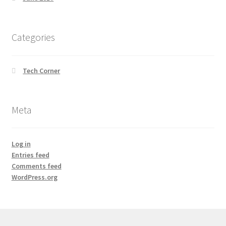
Categories
Tech Corner
Meta
Log in
Entries feed
Comments feed
WordPress.org