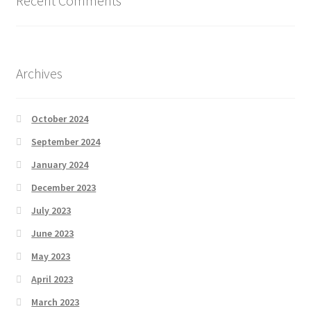
Recent Comments
Archives
October 2024
September 2024
January 2024
December 2023
July 2023
June 2023
May 2023
April 2023
March 2023