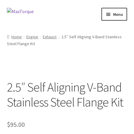
Skip
Skip
Menu
to
to
navigation
content
Expand
Engine
child
Home
Engine
Exhaust
2.5″ Self Aligning V-Band Stainless
menu
Expand
Steel Flange Kit
Fuel / Oils
child
menu
Expand
Electronics
child
menu
Drivetrain
2.5″ Self Aligning V-Band
Suspension
Stainless Steel Flange Kit
Services
$
95.00
Misc