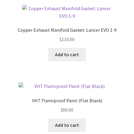
Copper Exhaust Manifold Gasket: Lancer EVO 1-9
$
110.00
Add to cart
VHT Flamrproof Paint (Flat Black)
$
60.00
Add to cart