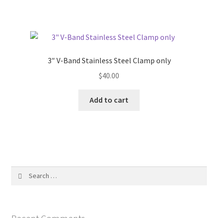
3″ V-Band Stainless Steel Clamp only
$
40.00
Add to cart
Search
for: