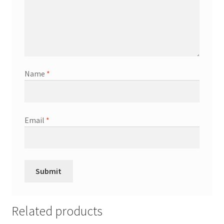
Name
*
Email
*
Related products