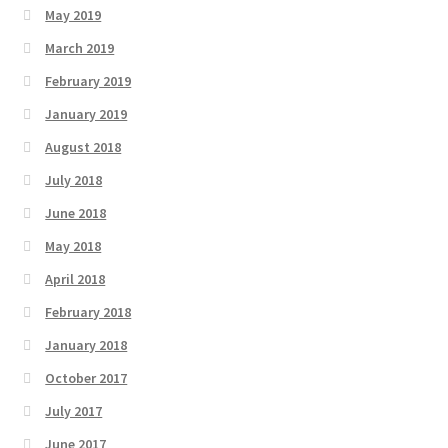
May 2019
March 2019
February 2019
January 2019
August 2018
July 2018
June 2018
May 2018
April 2018
February 2018
January 2018
October 2017
July 2017
June 2017