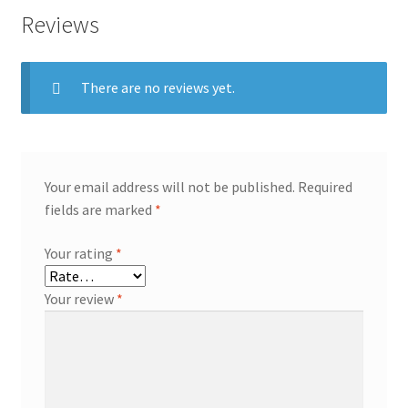
Reviews
There are no reviews yet.
Your email address will not be published.
Required
fields are marked
*
Your rating
*
Your review
*