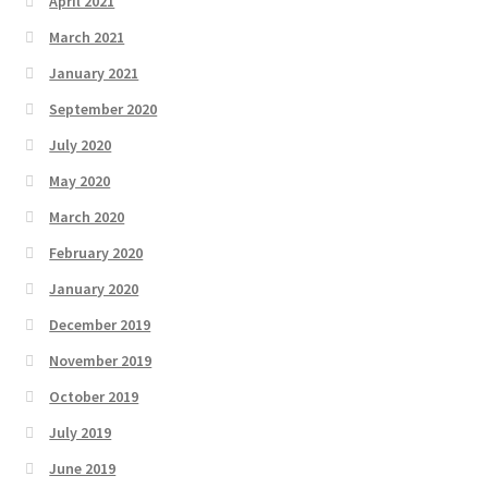
April 2021
March 2021
January 2021
September 2020
July 2020
May 2020
March 2020
February 2020
January 2020
December 2019
November 2019
October 2019
July 2019
June 2019