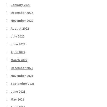
January 2023
December 2022
November 2022
August 2022
July 2022
June 2022
April 2022
March 2022
December 2021
November 2021
September 2021
June 2021
May 2021