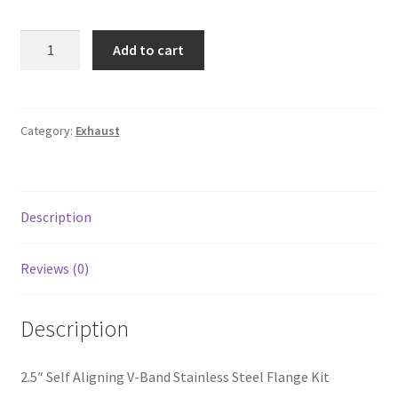
Line Card
2.5"
Add to cart
Self
Tech-Corner
Aligning
V-
Photos
Band
Category:
Exhaust
Stainless
Steel
Flange
Description
Kit
quantity
Reviews (0)
Description
2.5″ Self Aligning V-Band Stainless Steel Flange Kit