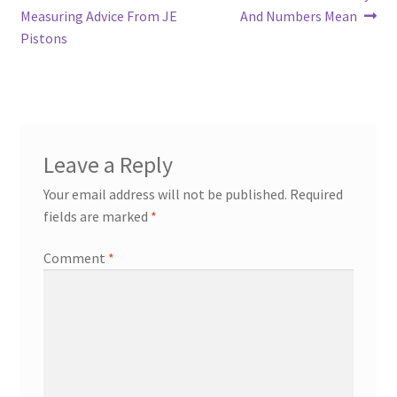
post:
post:
Measuring Advice From JE
And Numbers Mean
navigation
Pistons
Leave a Reply
Your email address will not be published.
Required
fields are marked
*
Comment
*