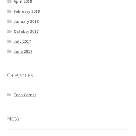
April 2018
February 2018
January 2018
October 2017
July 2017
June 2017
Categories
Tech Corner
Meta