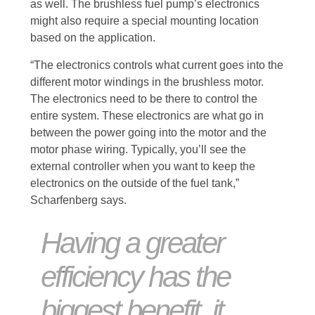
as well. The brushless fuel pump’s electronics
might also require a special mounting location
based on the application.
“The electronics controls what current goes into the
different motor windings in the brushless motor.
The electronics need to be there to control the
entire system. These electronics are what go in
between the power going into the motor and the
motor phase wiring. Typically, you’ll see the
external controller when you want to keep the
electronics on the outside of the fuel tank,”
Scharfenberg says.
Having a greater
efficiency has the
biggest benefit, it