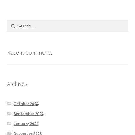
Search
for:
Recent Comments
Archives
October 2024
September 2024
January 2024
December 2023