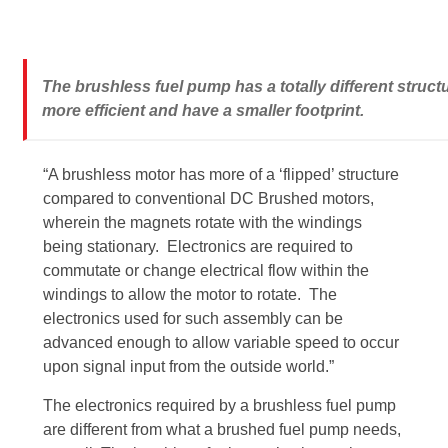
The brushless fuel pump has a totally different stru
more efficient and have a smaller footprint.
“A brushless motor has more of a ‘flipped’ structure
compared to conventional DC Brushed motors,
wherein the magnets rotate with the windings
being stationary. Electronics are required to
commutate or change electrical flow within the
windings to allow the motor to rotate. The
electronics used for such assembly can be
advanced enough to allow variable speed to occur
upon signal input from the outside world.”
The electronics required by a brushless fuel pump
are different from what a brushed fuel pump needs,