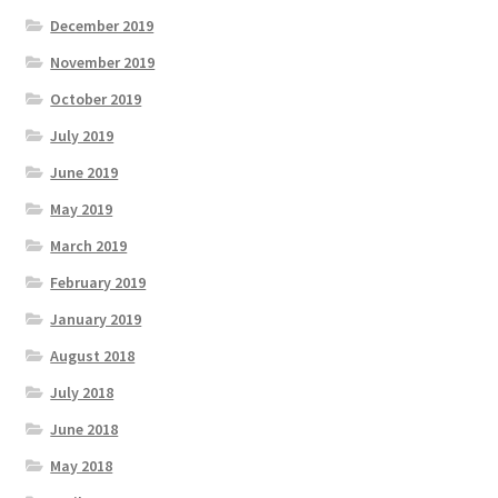
December 2019
November 2019
October 2019
July 2019
June 2019
May 2019
March 2019
February 2019
January 2019
August 2018
July 2018
June 2018
May 2018