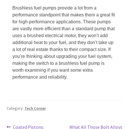
Brushless fuel pumps provide a lot from a
performance standpoint that makes them a great fit
for high-performance applications. These pumps
are vastly more efficient than a standard pump that
uses a brushed electrical motor, they won’t add
additional heat to your fuel, and they don’t take up
a lot of real estate thanks to their compact size. If
you’re thinking about upgrading your fuel system,
making the switch to a brushless fuel pump is
worth examining if you want some extra
performance and reliability.
Category:
Tech Corner
Post
Previous
Next
Coated Pistons:
What All Those Bolt Alloys