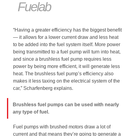
Fuelab
“Having a greater efficiency has the biggest benefit
— it allows for a lower current draw and less heat
to be added into the fuel system itself. More power
being transmitted to a fuel pump will turn into heat,
and since a brushless fuel pump requires less
power by being more efficient, it will generate less
heat. The brushless fuel pump’s efficiency also
makes it less taxing on the electrical system of the
car,” Scharfenberg explains.
Brushless fuel pumps can be used with nearly
any type of fuel.
Fuel pumps with brushed motors draw a lot of
current and that means they’re going to generate a