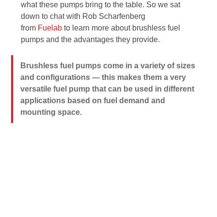
what these pumps bring to the table. So we sat
down to chat with Rob Scharfenberg
from
Fuelab
to learn more about brushless fuel
pumps and the advantages they provide.
Brushless fuel pumps come in a variety of sizes
and configurations — this makes them a very
versatile fuel pump that can be used in different
applications based on fuel demand and
mounting space.