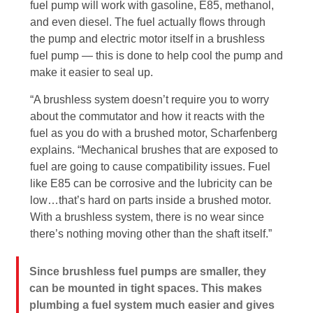
fuel pump will work with gasoline, E85, methanol,
and even diesel. The fuel actually flows through
the pump and electric motor itself in a brushless
fuel pump — this is done to help cool the pump and
make it easier to seal up.
“A brushless system doesn’t require you to worry
about the commutator and how it reacts with the
fuel as you do with a brushed motor, Scharfenberg
explains. “Mechanical brushes that are exposed to
fuel are going to cause compatibility issues. Fuel
like E85 can be corrosive and the lubricity can be
low…that’s hard on parts inside a brushed motor.
With a brushless system, there is no wear since
there’s nothing moving other than the shaft itself.”
Since brushless fuel pumps are smaller, they
can be mounted in tight spaces. This makes
plumbing a fuel system much easier and gives