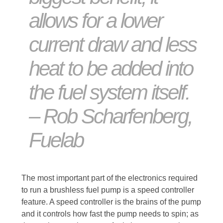
allows for a lower
current draw and less
heat to be added into
the fuel system itself.
– Rob Scharfenberg,
Fuelab
The most important part of the electronics required
to run a brushless fuel pump is a speed controller
feature. A speed controller is the brains of the pump
and it controls how fast the pump needs to spin; as