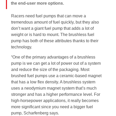
the end-user more options.
Racers need fuel pumps that can move a
tremendous amount of fuel quickly, but they also
don’t want a giant fuel pump that adds a lot of
weight or is hard to mount. The brushless fuel
pump has both of these attributes thanks to their
technology.
“One of the primary advantages of a brushless
pump is we can get a lot of power out of a system
and reduce the size of the packaging. Most
brushed fuel pumps use a ceramic-based magnet
that has a low flex density. A brushless system
uses a neodymium magnet system that’s much
stronger and has a higher performance level. For
high-horsepower applications, it really becomes
more significant since you need a bigger fuel
pump, Scharfenberg says.