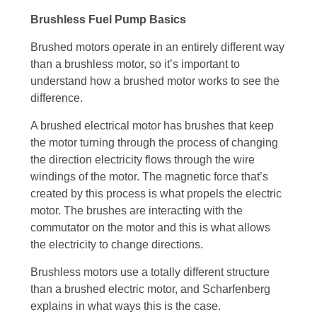
Brushless Fuel Pump Basics
Brushed motors operate in an entirely different way
than a brushless motor, so it’s important to
understand how a brushed motor works to see the
difference.
A brushed electrical motor has brushes that keep
the motor turning through the process of changing
the direction electricity flows through the wire
windings of the motor. The magnetic force that’s
created by this process is what propels the electric
motor. The brushes are interacting with the
commutator on the motor and this is what allows
the electricity to change directions.
Brushless motors use a totally different structure
than a brushed electric motor, and Scharfenberg
explains in what ways this is the case.