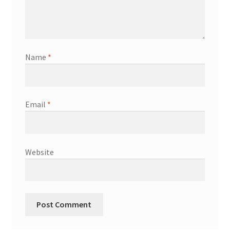
Name
*
Email
*
Website