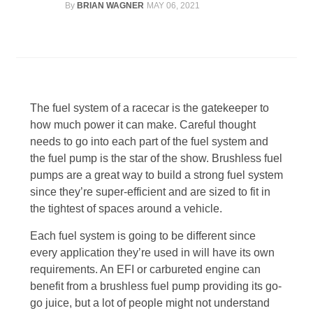
By
BRIAN WAGNER
MAY 06, 2021
Line Card
Tech-Corner
Photos
The fuel system of a racecar is the gatekeeper to
how much power it can make. Careful thought
needs to go into each part of the fuel system and
the fuel pump is the star of the show. Brushless fuel
pumps are a great way to build a strong fuel system
since they’re super-efficient and are sized to fit in
the tightest of spaces around a vehicle.
Each fuel system is going to be different since
every application they’re used in will have its own
requirements. An EFI or carbureted engine can
benefit from a brushless fuel pump providing its go-
go juice, but a lot of people might not understand