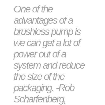
One of the
advantages of a
brushless pump is
we can get a lot of
power out of a
system and reduce
the size of the
packaging. -Rob
Scharfenberg,