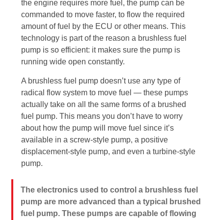
the engine requires more fuel, the pump can be
commanded to move faster, to flow the required
amount of fuel by the ECU or other means. This
technology is part of the reason a brushless fuel
pump is so efficient: it makes sure the pump is
running wide open constantly.
A brushless fuel pump doesn’t use any type of
radical flow system to move fuel — these pumps
actually take on all the same forms of a brushed
fuel pump. This means you don’t have to worry
about how the pump will move fuel since it’s
available in a screw-style pump, a positive
displacement-style pump, and even a turbine-style
pump.
The electronics used to control a brushless fuel
pump are more advanced than a typical brushed
fuel pump. These pumps are capable of flowing