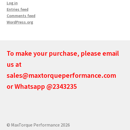
Log in
Entries feed
Comments feed
WordPress.org
To make your purchase, please email
us at
sales@maxtorqueperformance.com
or Whatsapp @2343235
© MaxTorque Performance 2026