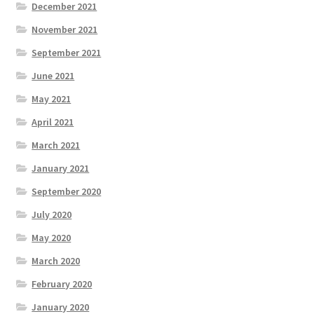
December 2021
November 2021
September 2021
June 2021
May 2021
April 2021
March 2021
January 2021
September 2020
July 2020
May 2020
March 2020
February 2020
January 2020