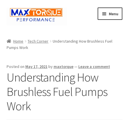
Skip
Skip
Menu
to
to
navigation
content
Expand
Engine
child
Home
Tech Corner
Understanding How Brushless Fuel
menu
Expand
Pumps Work
Fuel / Oils
child
menu
Expand
Electronics
Posted on
May 17, 2021
by
maxtorque
—
Leave a comment
child
Understanding How
menu
Drivetrain
Brushless Fuel Pumps
Suspension
Work
Services
Misc