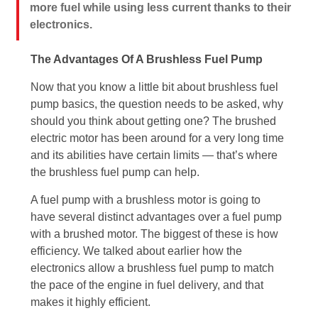
more fuel while using less current thanks to their
electronics.
The Advantages Of A Brushless Fuel Pump
Now that you know a little bit about brushless fuel
pump basics, the question needs to be asked, why
should you think about getting one? The brushed
electric motor has been around for a very long time
and its abilities have certain limits — that’s where
the brushless fuel pump can help.
A fuel pump with a brushless motor is going to
have several distinct advantages over a fuel pump
with a brushed motor. The biggest of these is how
efficiency. We talked about earlier how the
electronics allow a brushless fuel pump to match
the pace of the engine in fuel delivery, and that
makes it highly efficient.