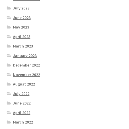
July 2023
June 2023
May 2023
April 2023
March 2023
January 2023
December 2022
November 2022
August 2022
July 2022
June 2022
April 2022
March 2022