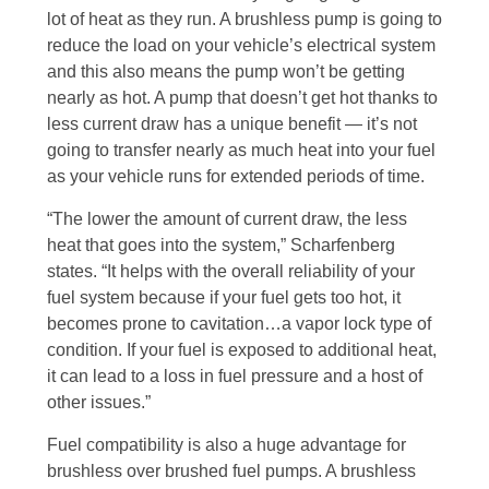
lot of heat as they run. A brushless pump is going to
reduce the load on your vehicle’s electrical system
and this also means the pump won’t be getting
nearly as hot. A pump that doesn’t get hot thanks to
less current draw has a unique benefit — it’s not
going to transfer nearly as much heat into your fuel
as your vehicle runs for extended periods of time.
“The lower the amount of current draw, the less
heat that goes into the system,” Scharfenberg
states. “It helps with the overall reliability of your
fuel system because if your fuel gets too hot, it
becomes prone to cavitation…a vapor lock type of
condition. If your fuel is exposed to additional heat,
it can lead to a loss in fuel pressure and a host of
other issues.”
Fuel compatibility is also a huge advantage for
brushless over brushed fuel pumps. A brushless