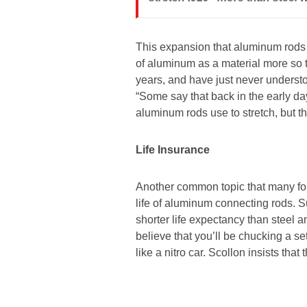
This expansion that aluminum rods e
of aluminum as a material more so
years, and have just never understo
“Some say that back in the early day
aluminum rods use to stretch, but t
Life Insurance
Another common topic that many fol
life of aluminum connecting rods. S
shorter life expectancy than steel 
believe that you’ll be chucking a s
like a nitro car. Scollon insists that