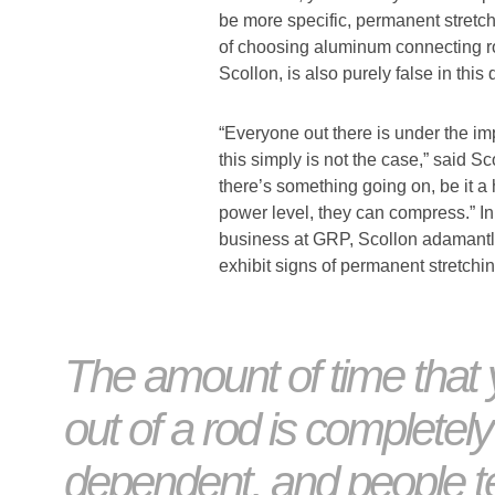
be more specific, permanent stretch
of choosing aluminum connecting ro
Scollon, is also purely false in this
“Everyone out there is under the im
this simply is not the case,” said Sc
there’s something going on, be it a 
power level, they can compress.” In
business at GRP, Scollon adamantl
exhibit signs of permanent stretchin
The amount of time that 
out of a rod is completely
dependent, and people t