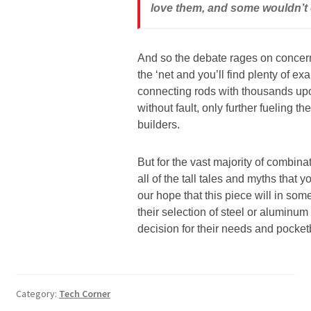
love them, and some wouldn’t e
And so the debate rages on concern
the ‘net and you’ll find plenty of 
connecting rods with thousands up
without fault, only further fueling
builders.
But for the vast majority of combina
all of the tall tales and myths that
our hope that this piece will in som
their selection of steel or aluminum
decision for their needs and pocket
Category:
Tech Corner