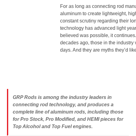
Line Card
For as long as connecting rod manu
aluminum to create lightweight, hi
constant scrutiny regarding their lo
Tech-Corner
technology has advanced light yea
believed was possible, it continue
Photos
decades ago, those in the industr
days. And they are myths they’d like
GRP Rods is among the industry leaders in
connecting rod technology, and produces a
complete line of aluminum rods, including those
for Pro Stock, Pro Modified, and HEMI pieces for
Top Alcohol and Top Fuel engines.