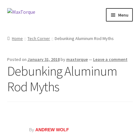
Skip
Skip
Menu
to
to
navigation
content
Expand
Engine
child
Home
Tech Corner
Debunking Aluminum Rod Myths
menu
Expand
Fuel / Oils
child
Posted on
January 31, 2018
by
maxtorque
—
Leave a comment
menu
Expand
Electronics
Debunking Aluminum
child
menu
Drivetrain
Rod Myths
Suspension
Services
Misc
By
ANDREW WOLF