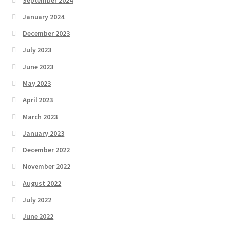
September 2024
January 2024
December 2023
July 2023
June 2023
May 2023
April 2023
March 2023
January 2023
December 2022
November 2022
August 2022
July 2022
June 2022