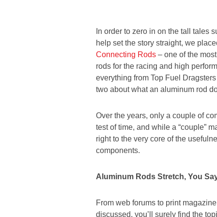
In order to zero in on the tall tale
help set the story straight, we place
Connecting Rods
– one of the most
rods for the racing and high perfor
everything from Top Fuel Dragsters t
two about what an aluminum rod do
Over the years, only a couple of 
test of time, and while a “couple” ma
right to the very core of the usefuln
components.
Aluminum Rods Stretch, You Sa
From web forums to print magazine a
discussed, you’ll surely find the to