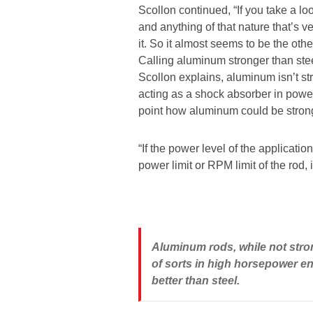
Scollon continued, “If you take a lo
and anything of that nature that’s 
it. So it almost seems to be the ot
Calling aluminum stronger than stee
Scollon explains, aluminum isn’t str
acting as a shock absorber in power
point how aluminum could be stronge
“If the power level of the application 
power limit or RPM limit of the rod, i
Aluminum rods, while not stron
of sorts in high horsepower en
better than steel.