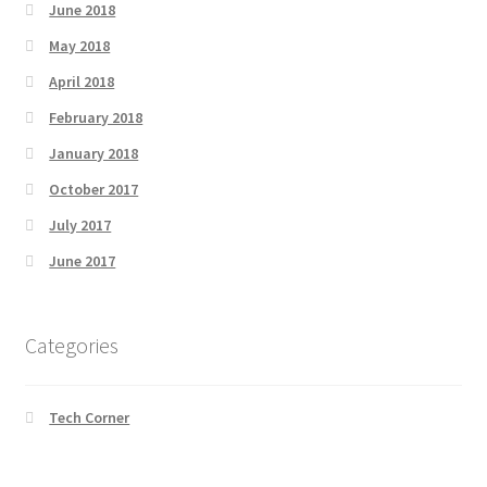
June 2018
May 2018
April 2018
February 2018
January 2018
October 2017
July 2017
June 2017
Categories
Tech Corner