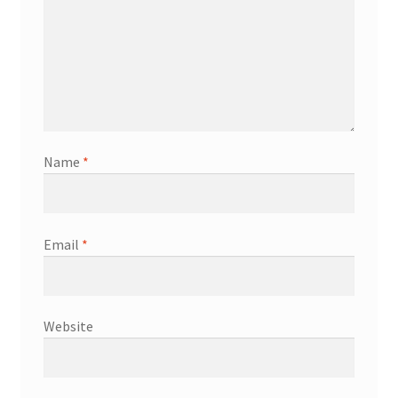
Name
*
Email
*
Website