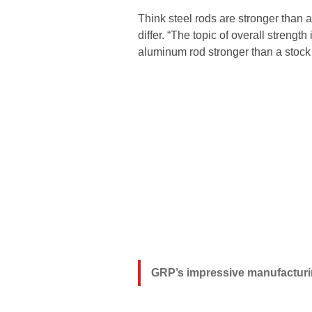
Think steel rods are stronger tha
differ. “The topic of overall strengt
aluminum rod stronger than a stock 
GRP’s impressive manufacturing