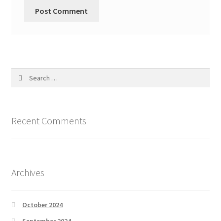
Search
for:
Recent Comments
Archives
October 2024