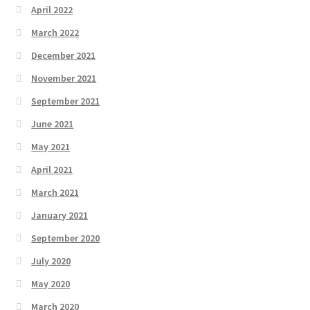
April 2022
March 2022
December 2021
November 2021
September 2021
June 2021
May 2021
April 2021
March 2021
January 2021
September 2020
July 2020
May 2020
March 2020