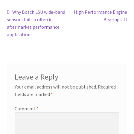
Post
Previous
Next
Why Bosch LSU wide-band
High Performance Engine
post:
post:
sensors fail so often in
Bearings
navigation
aftermarket performance
applications
Leave a Reply
Your email address will not be published.
Required
fields are marked
*
Comment
*