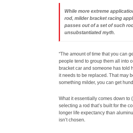
While more extreme applicatio
rod, milder bracket racing ap
passes out of a set of such r
unsubstantiated myth.
“The amount of time that you can ge
people tend to group them all into on
bracket car and someone has told 
it needs to be replaced. That may be
something milder, you can get hund
What it essentially comes down to (
selecting a rod that’s built for the 
longer life expectancy than aluminum
isn’t chosen.