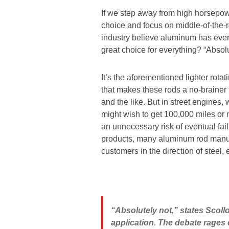
If we step away from high horsepo
choice and focus on middle-of-the-
industry believe aluminum has every 
great choice for everything? “Absolu
It’s the aforementioned lighter rot
that makes these rods a no-brainer
and the like. But in street engines,
might wish to get 100,000 miles or
an unnecessary risk of eventual fail
products, many aluminum rod manufa
customers in the direction of steel, 
“Absolutely not,” states Scol
application. The debate rages 