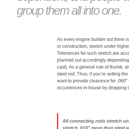
group them all into one.
As every engine builder out there is
or construction, stretch under high
Tolerances for such stretch are a
planned out accordingly depending no
cast). As a general rule of thumb, 
steel rod. Thus, if you’re setting the
want to provide clearance for .060″
occurrences in-house by dropping th
All connecting rods stretch u
stretch .010″ more than steel w