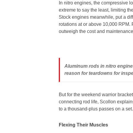
In nitro engines, the compressive lo
extreme to say the least, limiting t
Stock engines meanwhile, put a diff
rotations at or above 10,000 RPM. 
outweigh the cost and maintenance
Aluminum rods in nitro engines 
reason for teardowns for insp
But for the weekend warrior bracke
connecting rod life, Scollon explain
to a thousand-plus passes on a set.
Flexing Their Muscles