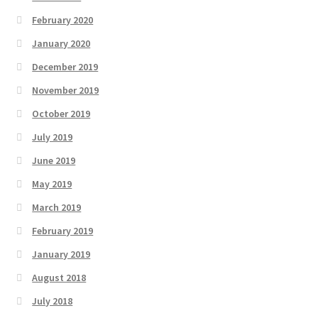
February 2020
January 2020
December 2019
November 2019
October 2019
July 2019
June 2019
May 2019
March 2019
February 2019
January 2019
August 2018
July 2018