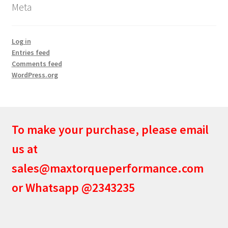
Meta
Log in
Entries feed
Comments feed
WordPress.org
To make your purchase, please email
us at
sales@maxtorqueperformance.com
or Whatsapp @2343235