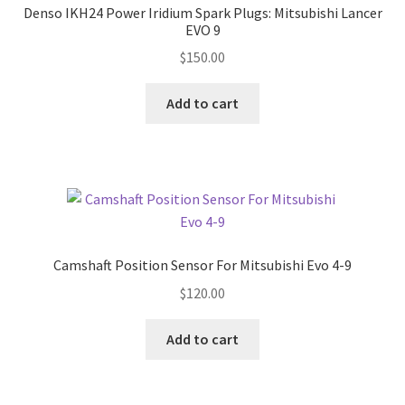
Denso IKH24 Power Iridium Spark Plugs: Mitsubishi Lancer
EVO 9
$
150.00
Add to cart
Camshaft Position Sensor For Mitsubishi Evo 4-9
$
120.00
Add to cart