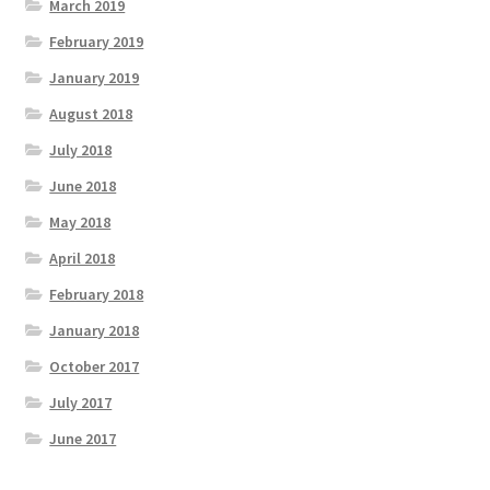
March 2019
February 2019
January 2019
August 2018
July 2018
June 2018
May 2018
April 2018
February 2018
January 2018
October 2017
July 2017
June 2017