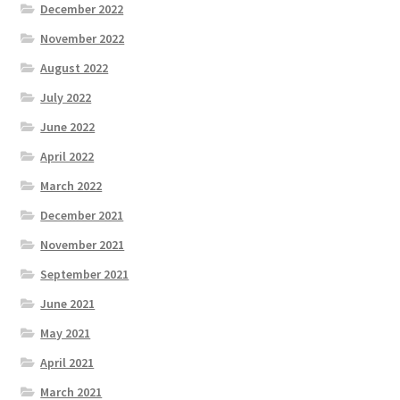
December 2022
November 2022
August 2022
July 2022
June 2022
April 2022
March 2022
December 2021
November 2021
September 2021
June 2021
May 2021
April 2021
March 2021