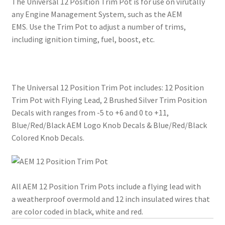
The Universal 12 Position Trim Pot is for use on virutally
any Engine Management System, such as the AEM
EMS. Use the Trim Pot to adjust a number of trims,
including ignition timing, fuel, boost, etc.
The Universal 12 Position Trim Pot includes: 12 Position
Trim Pot with Flying Lead, 2 Brushed Silver Trim Position
Decals with ranges from -5 to +6 and 0 to +11,
Blue/Red/Black AEM Logo Knob Decals & Blue/Red/Black
Colored Knob Decals.
All AEM 12 Position Trim Pots include a flying lead with
a weatherproof overmold and 12 inch insulated wires that
are color coded in black, white and red.