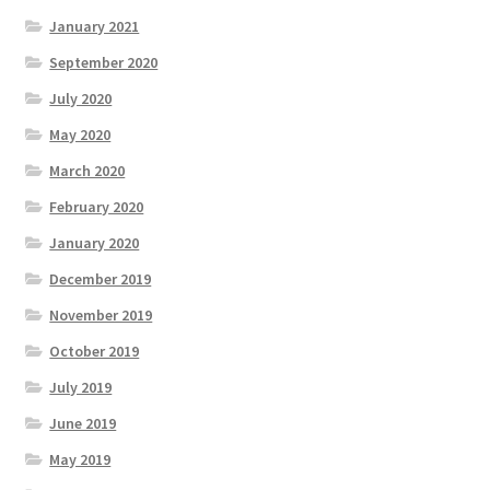
January 2021
September 2020
July 2020
May 2020
March 2020
February 2020
January 2020
December 2019
November 2019
October 2019
July 2019
June 2019
May 2019