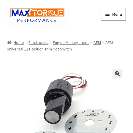
Skip
Skip
Menu
to
to
navigation
content
Expand
Engine
child
Home
Electronics
Engine Management
AEM
AEM
menu
Expand
Universal 12 Position Trim Pot Switch
Fuel / Oils
child
menu
Expand
Electronics
child
menu
Drivetrain
🔍
Suspension
Services
Misc