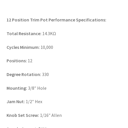
12 Position Trim Pot Performance Specifications:
Total Resistance:
14.3KΩ
Cycles Minimum:
10,000
Positions:
12
Degree Rotation:
330
Mounting:
3/8″ Hole
Jam Nut:
1/2″ Hex
Knob Set Screw:
1/16″ Allen