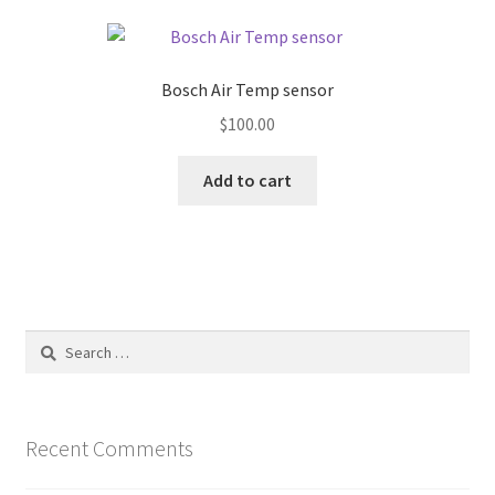
Bosch Air Temp sensor
$
100.00
Add to cart
Search
for:
Recent Comments