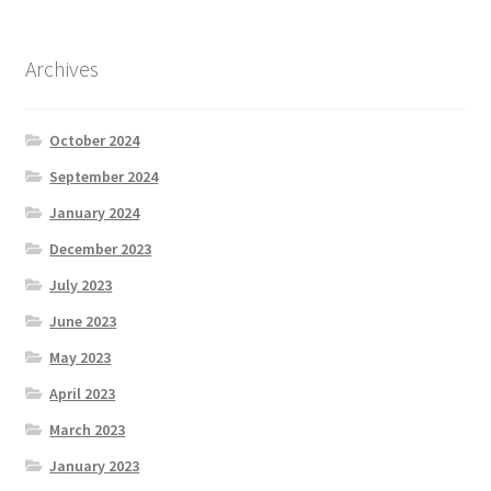
Archives
October 2024
September 2024
January 2024
December 2023
July 2023
June 2023
May 2023
April 2023
March 2023
January 2023