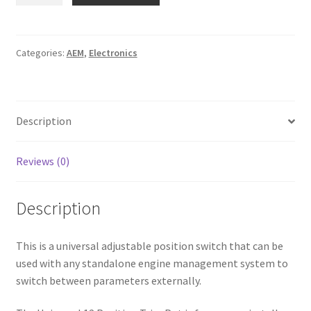
12
Position
Trim
Categories:
AEM
,
Electronics
Pot
Switch
quantity
Description
Reviews (0)
Description
This is a universal adjustable position switch that can be
used with any standalone engine management system to
switch between parameters externally.