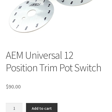
Line Card
Tech-Corner
Photos
AEM Universal 12
Position Trim Pot Switch
$
90.00
AEM
Add to cart
Universal