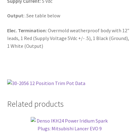
Supply Current:
5 Vdc
Output:
.See table below
Elec. Termination:
Overmold weatherproof body with 12″
leads, 1 Red (Supply Voltage 5Vdc +/- .5), 1 Black (Ground),
1 White (Output)
Related products