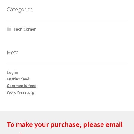
Categories
Tech Corner
Meta
Log in
Entries feed
Comments feed
WordPress.org
To make your purchase, please email